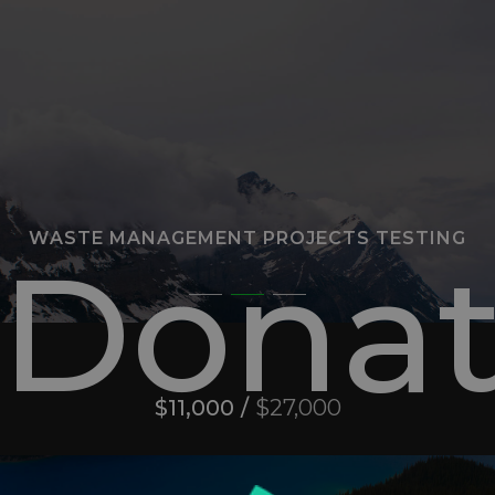
WASTE MANAGEMENT PROJECTS TESTING
Donat
$11,000 /
$27,000