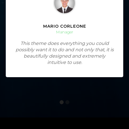
MARIO CORLEONE
Manager
This theme does everything you could
possibly want it to do and not only that, it is
beautifully designed and extremely
intuitive to use.