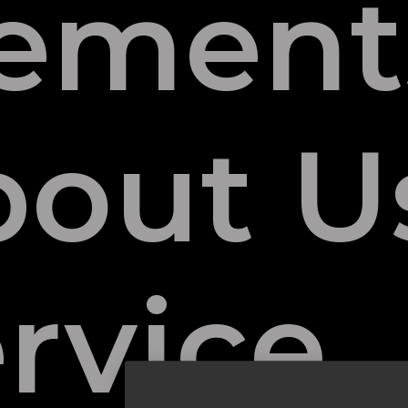
lement
bout U
rvice