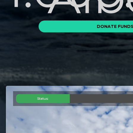
DONATE FUND
Status: