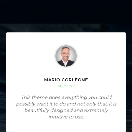
MARIO CORLEONE
Manager
This theme does everything you could
possibly want it to do and not only that, it is
beautifully designed and extremely
intuitive to use.