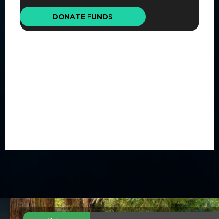
DONATE FUNDS