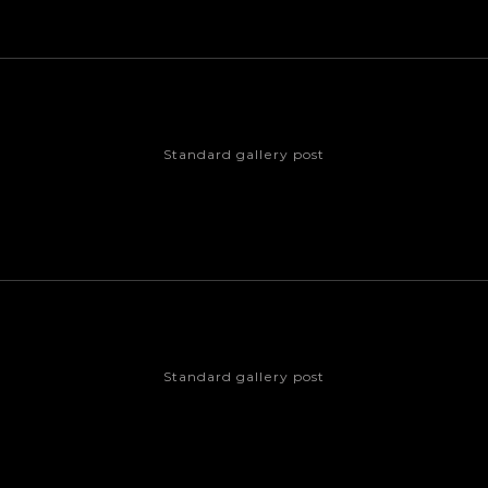
Standard gallery post
Standard gallery post