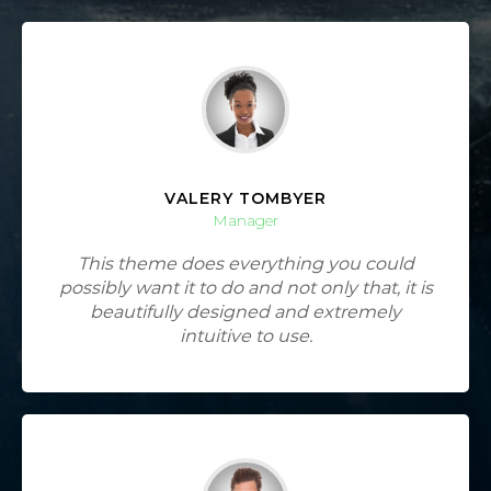
VALERY TOMBYER
Manager
This theme does everything you could
possibly want it to do and not only that, it is
beautifully designed and extremely
intuitive to use.