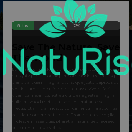
Status:
73%
Save The Nature, Save
The World
Lorem ipsum dolor sit amet, consectetur adipiscing
elit. Quisque auctor aliquet commodo. Pellentesque
blandit aliquam magna, ut tristique justo dapibus ut.
Vestibulum blandit libero non massa viverra facilisis.
Vivamus maximus, est eu ultricies egestas, magna
nulla euismod metus, at sodales erat ante vel
metus. Etiam diam justo, condimentum a accumsan
ac, ullamcorper mattis odio. Proin non nisi fringilla,
molestie massa quis, pharetra mauris. Sed laoreet
ante non tristique vehicula.