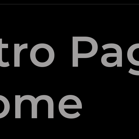
tro Pa
ome