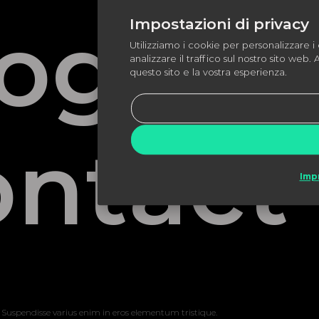
log Pa
Impostazioni di privacy
Utilizziamo i cookie per personalizzare i 
analizzare il traffico sul nostro sito web. 
questo sito e la vostra esperienza.
ntact
Imp
 Suspendisse varius enim in eros elementum tristique.