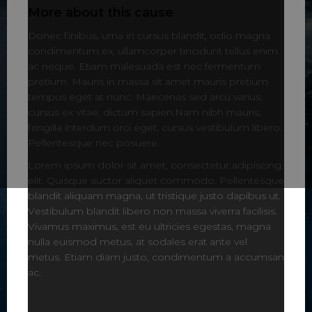
More about this cause
Donec finibus, urna in cursus blandit, odio magna
condimentum ex, ullamcorper tincidunt tellus enim
ac neque. Etiam malesuada est nec fermentum
pretium. Mauris in massa sit amet mauris pretium
tempus eget at nunc. Maecenas sed arcu varius,
cursus ex vitae, dictum sapien.Nam nibh mauris,
fringilla interdum orci eget, cursus vestibulum libero.
Pellentesque nec posuere.
Lorem ipsum dolor sit amet, consectetur adipiscing
elit. Quisque auctor aliquet commodo. Pellentesque
blandit aliquam magna, ut tristique justo dapibus ut.
Vestibulum blandit libero non massa viverra facilisis.
Vivamus maximus, est eu ultricies egestas, magna
nulla euismod metus, at sodales erat ante vel
metus. Etiam diam justo, condimentum a accumsan
ac.