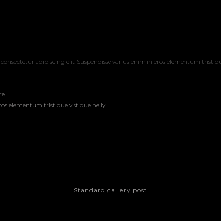
consectetur adipiscing elit. Suspendisse varius enim in eros elementum tristiqu
re.
os elementum tristique vistique nelly .
Standard gallery post